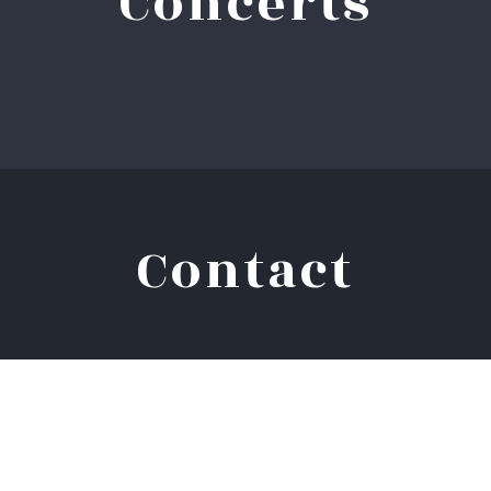
Concerts
Contact