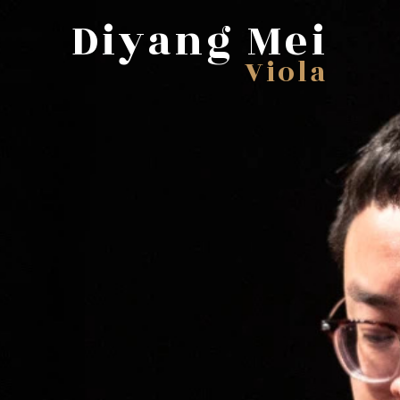
Diyang Mei
Viola