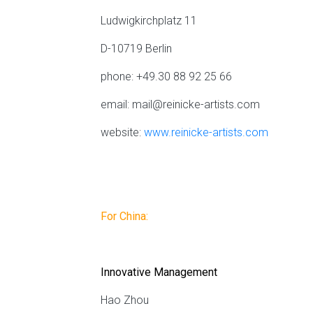
Ludwigkirchplatz 11
D-10719 Berlin
phone: +49.30 88 92 25 66
email:
mail@reinicke-artists.com
website:
www.reinicke-artists.com
For China:
Innovative Management
Hao Zhou