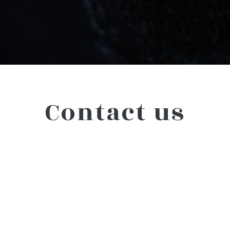
Contact us