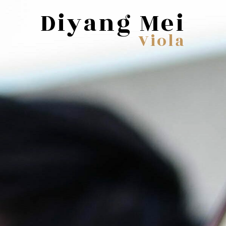
Diyang Mei
Viola