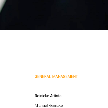
GENERAL MANAGEMENT
Reinicke Artists
Michael Reinicke