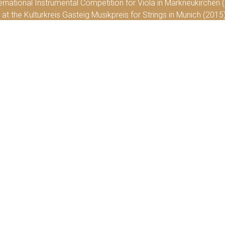
ernational Instrumental Competition for Viola in Markneukirchen (
 at the Kulturkreis Gasteig Musikpreis for Strings in Munich (2015
 Johannes Brahms Viola Competition in Austria (2012) and at the 1
s released in 2019. In June 2022, His second album “Viola à L’Eco
liver Triendl.
ig at the University of Music and Performing Arts in Munich since
g Academy. He is supported by both the Yu Art Foundation in China
r. He plays a Antonio Mariani viola from 1646, on generous loan 
Contact