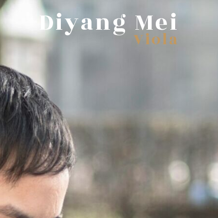
Diyang Mei
Viola