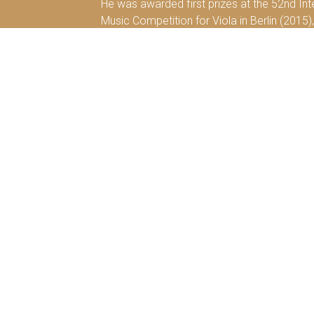
He was awarded first prizes at the 52nd Int
Music Competition for Viola in Berlin (2015),
Rochester (2012), at the 19th International
Competition in Villa de Llanes, Spain (2008).
His first solo-album “Transforming Viola” wa
dedicated together with the German-pianist O
Diyang Mei has studied with Hariolf Schlicht
his studies with Nobuko Imai at the Kronber
a Yehudi Menuhin LMN e.V. scholarship holde