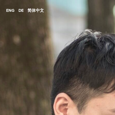
ENG
DE
简体中文