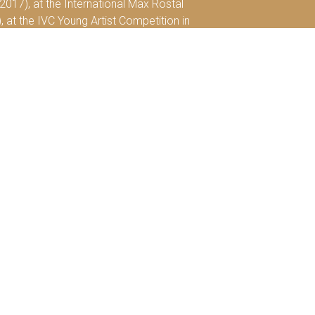
2017), at the International Max Rostal
), at the IVC Young Artist Competition in
0th International Viola and Cello
le de Paris” will be released, to which he is
 2014 and as of October 2019, will continue
 and the Borletti-Buitoni Trust and is also
by a private collection.