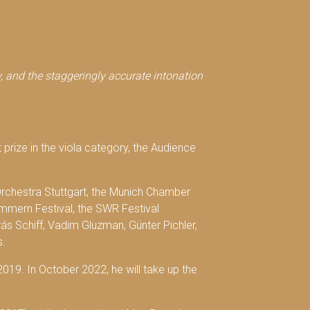
ty, and the staggeringly accurate intonation
t prize in the viola category, the Audience
rchestra Stuttgart, the Munich Chamber
mmern Festival, the SWR Festival
s Schiff, Vadim Gluzman, Günter Pichler,
s.
 2019. In October 2022, he will take up the