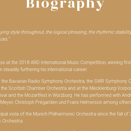
Biography
aying style throughout, the logical phrasing, the rhythmic stabili
ces.”
cess at the 2018 ARD International Music Competition, winning firs
 steadily furthering his international career.
th the Bavarian Radio Symphony Orchestra, the SWR Symphony O
n, the Scottish Chamber Orchestra and at the Mecklenburg-Vorpo
al and the Mozartfest in Würzburg. He has performed with Andrá
Meyer, Christoph Prégardien und Frans Helmerson among other
cipal viola of the Munich Philharmonic Orchestra since the fall of
c Orchestra.