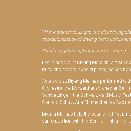
“
The instantaneous grip, the electrifying pl
characterized all of Diyang Mei’s performan
Harald Eggebrecht, Süddeutsche Zeitung
Ever since violist Diyang Mei’s brilliant suc
Prize and several special prizes, he has been
As a soloist, Diyang Mei has performed wi
Orchestra, the Konzerthausorchester Berli
Schwetzingen, the Schwarzwald Music Festiv
Gerhard Schulz, Ana Chumachenco, Sabine 
Diyang Mei has held the position of 1st prin
same position with the Berliner Philharmoni