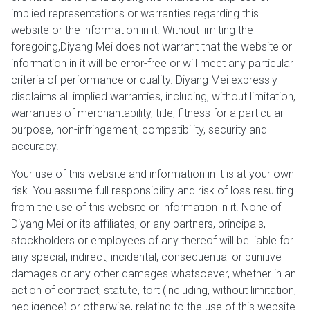
implied representations or warranties regarding this
website or the information in it. Without limiting the
foregoing,Diyang Mei does not warrant that the website or
information in it will be error-free or will meet any particular
criteria of performance or quality. Diyang Mei expressly
disclaims all implied warranties, including, without limitation,
warranties of merchantability, title, fitness for a particular
purpose, non-infringement, compatibility, security and
accuracy.
Your use of this website and information in it is at your own
risk. You assume full responsibility and risk of loss resulting
from the use of this website or information in it. None of
Diyang Mei or its affiliates, or any partners, principals,
stockholders or employees of any thereof will be liable for
any special, indirect, incidental, consequential or punitive
damages or any other damages whatsoever, whether in an
action of contract, statute, tort (including, without limitation,
negligence) or otherwise, relating to the use of this website