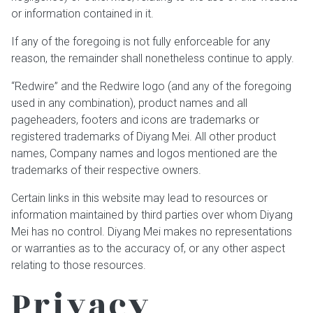
or information contained in it.
If any of the foregoing is not fully enforceable for any
reason, the remainder shall nonetheless continue to apply.
“Redwire” and the Redwire logo (and any of the foregoing
used in any combination), product names and all
pageheaders, footers and icons are trademarks or
registered trademarks of Diyang Mei. All other product
names, Company names and logos mentioned are the
trademarks of their respective owners.
Certain links in this website may lead to resources or
information maintained by third parties over whom Diyang
Mei has no control. Diyang Mei makes no representations
or warranties as to the accuracy of, or any other aspect
relating to those resources.
Privacy