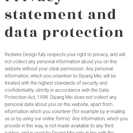
statement and
data protection
Redwire Design fully respects your right to privacy, and will
not collect any personal information about you on this
website without your clear permission. Any personal
information, which you volunteer to Diyang Mei, will be
treated with the highest standards of security and
confidentiality, strictly in accordance with the Data
Protection Act, 1998. Diyang Mei does not collect any
personal data about you on this website, apart from
information which you volunteer (for example by e-mailing
us or by using our online forms). Any information, which you
provide in this way, is not made available to any third
parties, and is used by Diyang Mei only in line with the