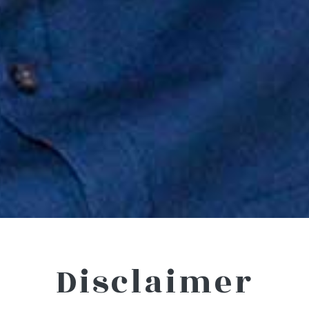
Disclaimer