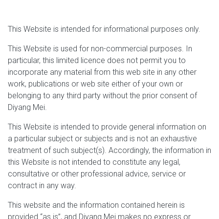
This Website is intended for informational purposes only.
This Website is used for non-commercial purposes. In
particular, this limited licence does not permit you to
incorporate any material from this web site in any other
work, publications or web site either of your own or
belonging to any third party without the prior consent of
Diyang Mei.
This Website is intended to provide general information on
a particular subject or subjects and is not an exhaustive
treatment of such subject(s). Accordingly, the information in
this Website is not intended to constitute any legal,
consultative or other professional advice, service or
contract in any way.
This website and the information contained herein is
provided “as is”, and Diyang Mei makes no express or