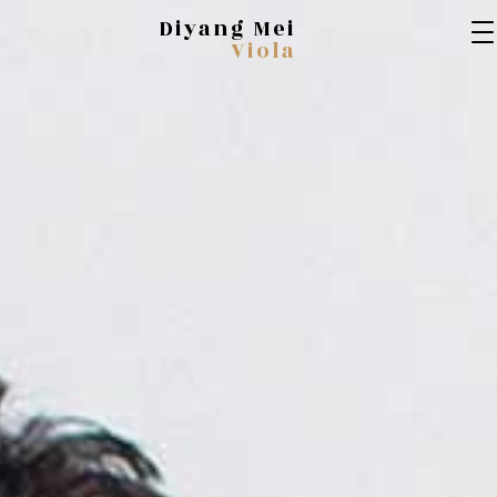
Diyang Mei
Viola