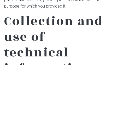
purpose for which you provided it.
Collection and
use of
technical
information
Technical details in connection with visits to this website
are logged by us for our statistical purposes. No
information is collected that could be used by us to identify
website visitors. The technical details logged are confined
to the following items: